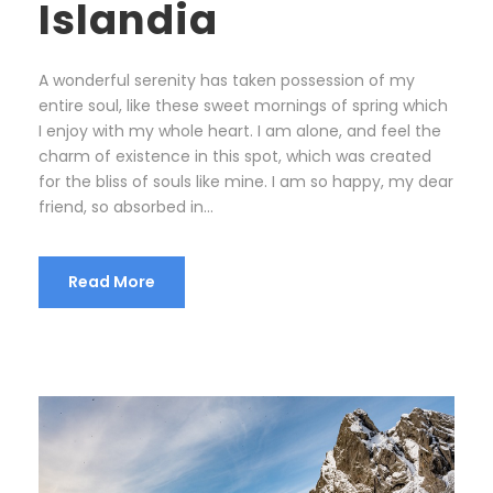
Islandia
A wonderful serenity has taken possession of my
entire soul, like these sweet mornings of spring which
I enjoy with my whole heart. I am alone, and feel the
charm of existence in this spot, which was created
for the bliss of souls like mine. I am so happy, my dear
friend, so absorbed in...
Read More