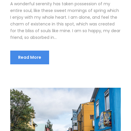
A wonderful serenity has taken possession of my
entire soul, like these sweet mornings of spring which
I enjoy with my whole heart. I am alone, and feel the
charm of existence in this spot, which was created
for the bliss of souls like mine. I am so happy, my dear
friend, so absorbed in...
Read More