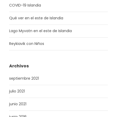
COVID-19 Islandia
Qué ver en el este de Islandia
Lago Myvatn en el este de Islandia
Reykiavik con Niños
Archivos
septiembre 2021
julio 2021
junio 2021
junio 2016