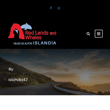
By
islandia47