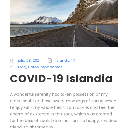
julio 28, 2021
islandia47
Blog
,
Datos importantes
COVID-19 Islandia
A wonderful serenity has taken possession of my
entire soul, like these sweet mornings of spring which
I enjoy with my whole heart. I am alone, and feel the
charm of existence in this spot, which was created
for the bliss of souls like mine. I am so happy, my dear
friend, so absorbed in...