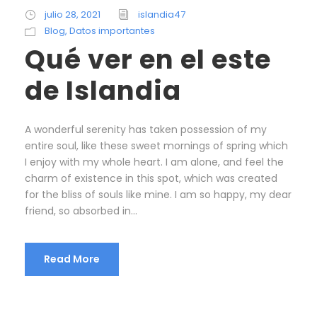
julio 28, 2021
islandia47
Blog
,
Datos importantes
Qué ver en el este
de Islandia
A wonderful serenity has taken possession of my
entire soul, like these sweet mornings of spring which
I enjoy with my whole heart. I am alone, and feel the
charm of existence in this spot, which was created
for the bliss of souls like mine. I am so happy, my dear
friend, so absorbed in...
Read More