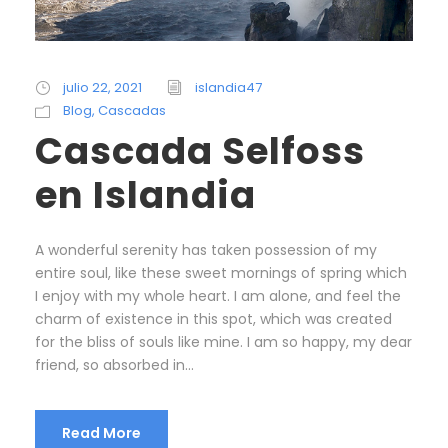
julio 22, 2021
islandia47
Blog
,
Cascadas
Cascada Selfoss
en Islandia
A wonderful serenity has taken possession of my
entire soul, like these sweet mornings of spring which
I enjoy with my whole heart. I am alone, and feel the
charm of existence in this spot, which was created
for the bliss of souls like mine. I am so happy, my dear
friend, so absorbed in...
Read More