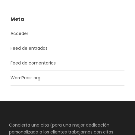
Meta
Acceder
Feed de entradas
Feed de comentarios
WordPress.org
Concierta una cita (para una mejor dedicación
personalizada a los clientes trabajamos con citas