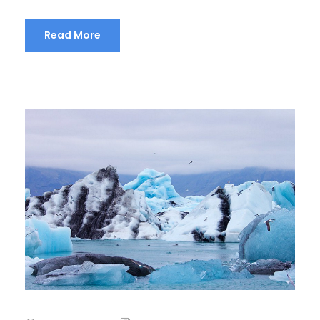
Read More