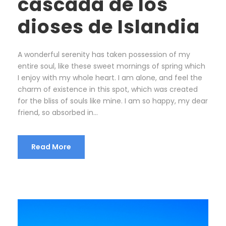
cascada de los
dioses de Islandia
A wonderful serenity has taken possession of my
entire soul, like these sweet mornings of spring which
I enjoy with my whole heart. I am alone, and feel the
charm of existence in this spot, which was created
for the bliss of souls like mine. I am so happy, my dear
friend, so absorbed in...
Read More