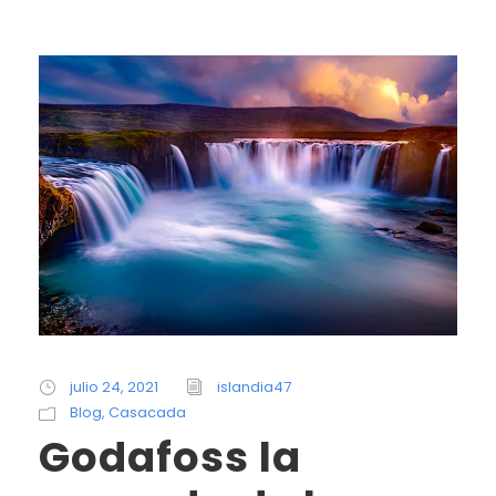
julio 24, 2021
islandia47
Blog
,
Casacada
Godafoss la