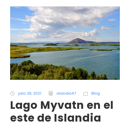
julio 28, 2021
islandia47
Blog
Lago Myvatn en el
este de Islandia