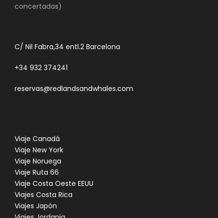
concertadas)
C/ Nil Fabra,34 entl.2 Barcelona
+34 932 374241
reservas@redlandsandwhales.com
Viaje Canadá
Viaje New York
Viaje Noruega
Viaje Ruta 66
Viaje Costa Oeste EEUU
Viajes Costa Rica
Viajes Japón
Viajes Jordania