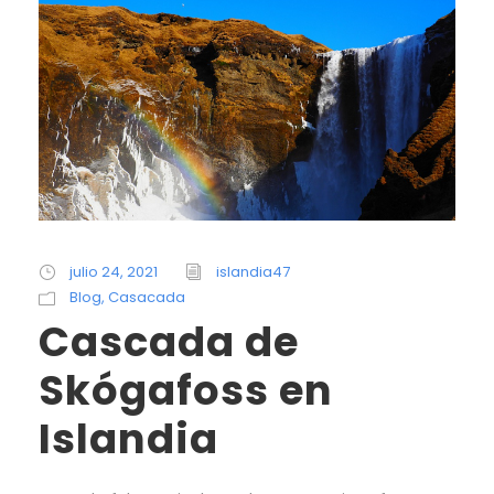
julio 24, 2021
islandia47
Blog
,
Casacada
Cascada de
Skógafoss en
Islandia