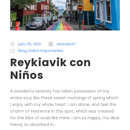
julio 25, 2021
islandia47
Blog
,
Datos importantes
Reykiavik con
Niños
A wonderful serenity has taken possession of my
entire soul, like these sweet mornings of spring which
I enjoy with my whole heart. I am alone, and feel the
charm of existence in this spot, which was created
for the bliss of souls like mine. I am so happy, my dear
friend, so absorbed in...