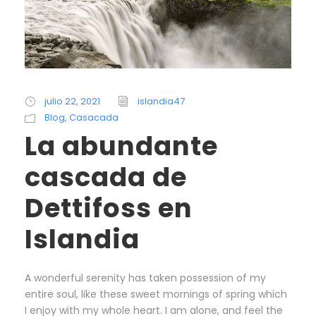
julio 22, 2021
islandia47
Blog
,
Casacada
La abundante
cascada de
Dettifoss en
Islandia
A wonderful serenity has taken possession of my
entire soul, like these sweet mornings of spring which
I enjoy with my whole heart. I am alone, and feel the