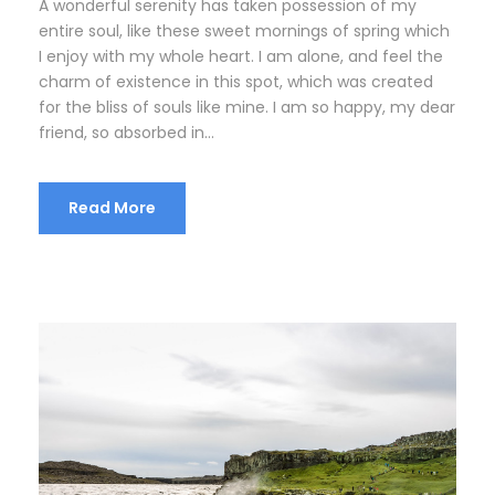
A wonderful serenity has taken possession of my
entire soul, like these sweet mornings of spring which
I enjoy with my whole heart. I am alone, and feel the
charm of existence in this spot, which was created
for the bliss of souls like mine. I am so happy, my dear
friend, so absorbed in...
Read More