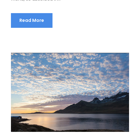
Read More