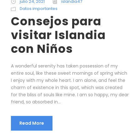
julio 24, 2021
islandia47
Datos importantes
Consejos para
visitar Islandia
con Niños
A wonderful serenity has taken possession of my
entire soul, like these sweet mornings of spring which
I enjoy with my whole heart. I am alone, and feel the
charm of existence in this spot, which was created
for the bliss of souls like mine. I am so happy, my dear
friend, so absorbed in...
Read More