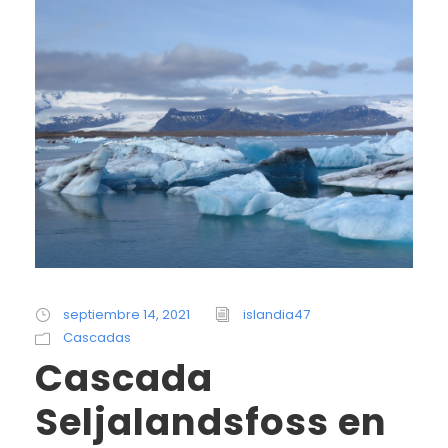
septiembre 14, 2021
islandia47
Cascadas
Cascada
Seljalandsfoss en