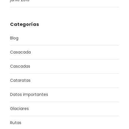
Categorías
Blog
Casacada
Cascadas
Cataratas
Datos importantes
Glaciares
Rutas