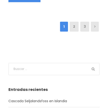
1
2
3
Entradas recientes
Cascada Seljalandsfoss en Islandia