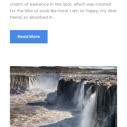
charm of existence in this spot, which was created
for the bliss of souls like mine. I am so happy, my dear
friend, so absorbed in...
Read More