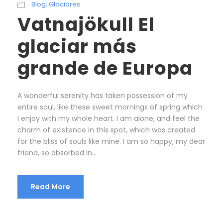
Blog
,
Glaciares
Vatnajökull El
glaciar más
grande de Europa
A wonderful serenity has taken possession of my
entire soul, like these sweet mornings of spring which
I enjoy with my whole heart. I am alone, and feel the
charm of existence in this spot, which was created
for the bliss of souls like mine. I am so happy, my dear
friend, so absorbed in...
Read More