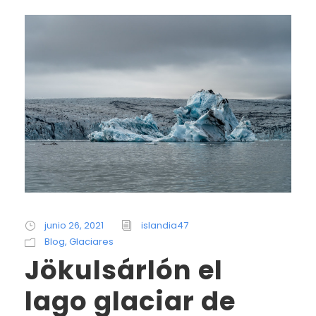
junio 26, 2021
islandia47
Blog
,
Glaciares
Jökulsárlón el
lago glaciar de