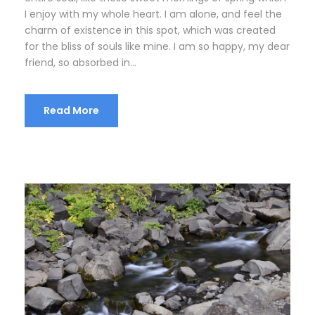
I enjoy with my whole heart. I am alone, and feel the
charm of existence in this spot, which was created
for the bliss of souls like mine. I am so happy, my dear
friend, so absorbed in...
Read More