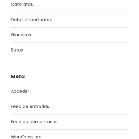
Cataratas
Datos importantes
Glaciares
Rutas
Meta
Acceder
Feed de entradas
Feed de comentarios
WordPress.org