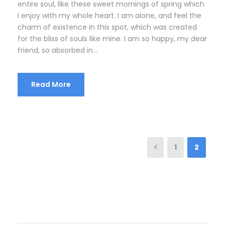
entire soul, like these sweet mornings of spring which
I enjoy with my whole heart. I am alone, and feel the
charm of existence in this spot, which was created
for the bliss of souls like mine. I am so happy, my dear
friend, so absorbed in...
Read More
1
2