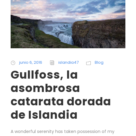
junio 6, 2016
islandia47
Blog
Gullfoss, la
asombrosa
catarata dorada
de Islandia
A wonderful serenity has taken possession of my