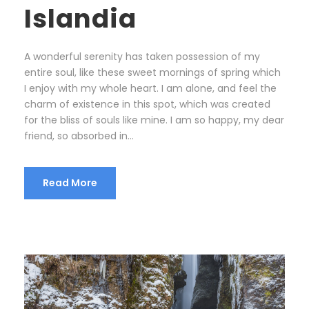
Islandia
A wonderful serenity has taken possession of my
entire soul, like these sweet mornings of spring which
I enjoy with my whole heart. I am alone, and feel the
charm of existence in this spot, which was created
for the bliss of souls like mine. I am so happy, my dear
friend, so absorbed in...
Read More