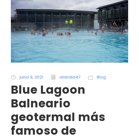
junio 9, 2021
islandia47
Blog
Blue Lagoon
Balneario
geotermal más
famoso de