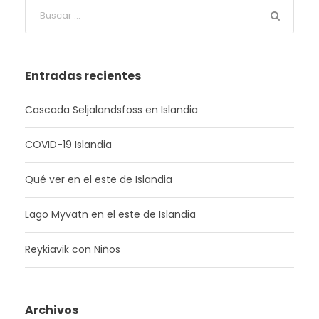
Entradas recientes
Cascada Seljalandsfoss en Islandia
COVID-19 Islandia
Qué ver en el este de Islandia
Lago Myvatn en el este de Islandia
Reykiavik con Niños
Archivos