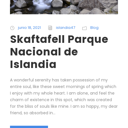
junio 18, 2021
islandia47
Blog
Skaftafell Parque
Nacional de
Islandia
A wonderful serenity has taken possession of my
entire soul, like these sweet mornings of spring which
I enjoy with my whole heart. I am alone, and feel the
charm of existence in this spot, which was created
for the bliss of souls like mine. I am so happy, my dear
friend, so absorbed in...