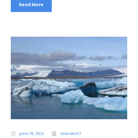
Read More
junio 15, 2021
islandia47