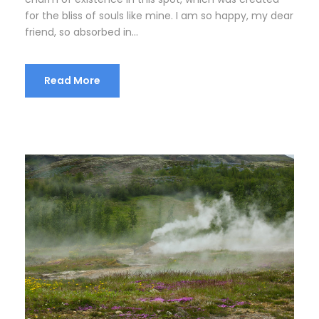
for the bliss of souls like mine. I am so happy, my dear
friend, so absorbed in...
Read More