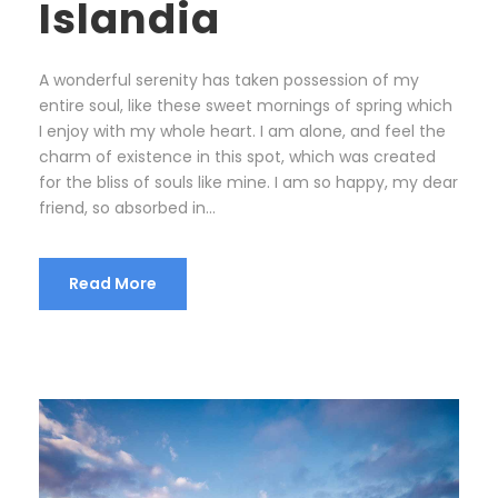
Islandia
A wonderful serenity has taken possession of my
entire soul, like these sweet mornings of spring which
I enjoy with my whole heart. I am alone, and feel the
charm of existence in this spot, which was created
for the bliss of souls like mine. I am so happy, my dear
friend, so absorbed in...
Read More