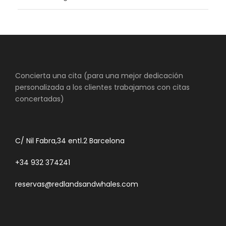
Concierta una cita (para una mejor dedicación
personalizada a los clientes trabajamos con citas
concertadas)
C/ Nil Fabra,34 entl.2 Barcelona
+34 932 374241
reservas@redlandsandwhales.com