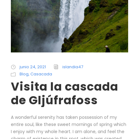
junio 24, 2021
islandia47
Blog
,
Casacada
Visita la cascada
de Gljúfrafoss
A wonderful serenity has taken possession of my
entire soul, like these sweet mornings of spring which
I enjoy with my whole heart. I am alone, and feel the
charm of existence in this spot, which was created