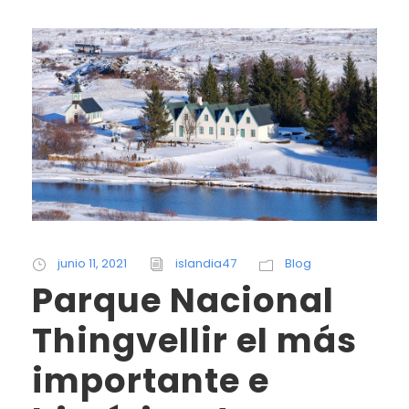
junio 11, 2021
islandia47
Blog
Parque Nacional
Thingvellir el más
importante e