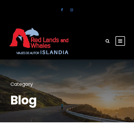
Category
Blog