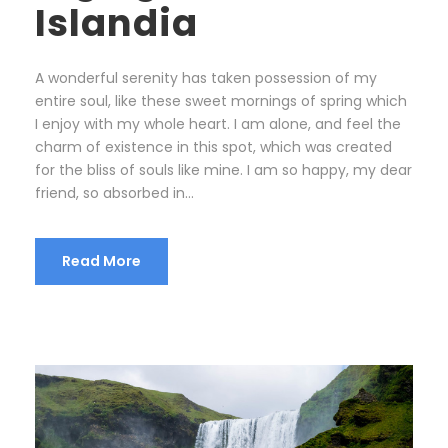
Islandia
A wonderful serenity has taken possession of my
entire soul, like these sweet mornings of spring which
I enjoy with my whole heart. I am alone, and feel the
charm of existence in this spot, which was created
for the bliss of souls like mine. I am so happy, my dear
friend, so absorbed in...
Read More