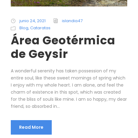
junio 24, 2021
islandia47
Blog
,
Cataratas
Área Geotérmica
de Geysir
A wonderful serenity has taken possession of my
entire soul, like these sweet mornings of spring which
I enjoy with my whole heart. I am alone, and feel the
charm of existence in this spot, which was created
for the bliss of souls like mine. I am so happy, my dear
friend, so absorbed in...
Read More