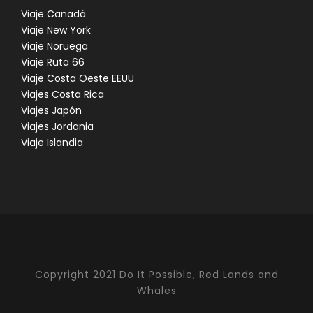
Viaje Canadá
Viaje New York
Viaje Noruega
Viaje Ruta 66
Viaje Costa Oeste EEUU
Viajes Costa Rica
Viajes Japón
Viajes Jordania
Viaje Islandia
Copyright 2021 Do It Possible, Red Lands and
Whales