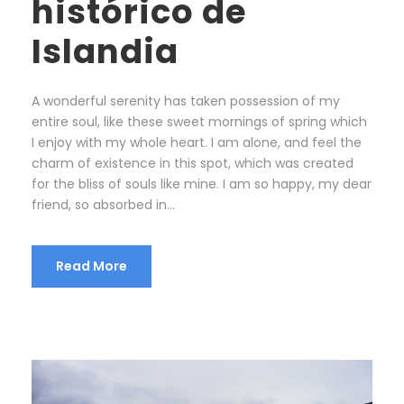
histórico de
Islandia
A wonderful serenity has taken possession of my
entire soul, like these sweet mornings of spring which
I enjoy with my whole heart. I am alone, and feel the
charm of existence in this spot, which was created
for the bliss of souls like mine. I am so happy, my dear
friend, so absorbed in...
Read More