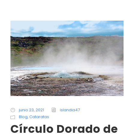
junio 23, 2021
islandia47
Blog
,
Cataratas
Círculo Dorado de