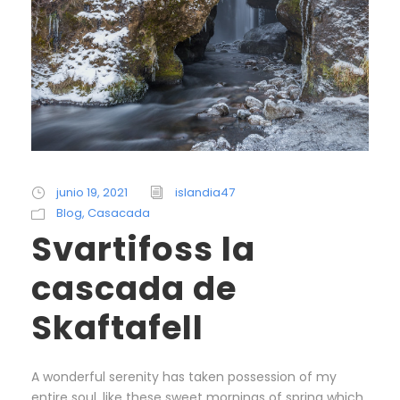
junio 19, 2021
islandia47
Blog
,
Casacada
Svartifoss la
cascada de
Skaftafell
A wonderful serenity has taken possession of my
entire soul, like these sweet mornings of spring which