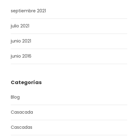
septiembre 2021
julio 2021
junio 2021
junio 2016
Categorías
Blog
Casacada
Cascadas