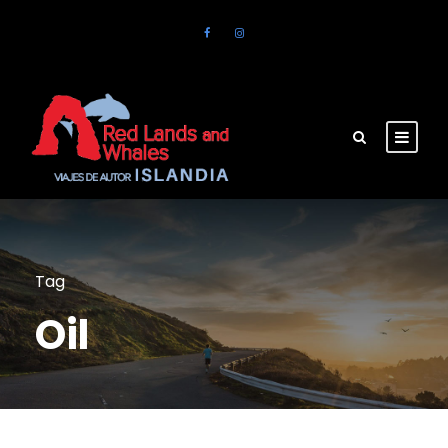
Tag
Oil