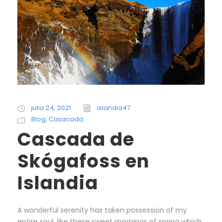
julio 24, 2021
islandia47
Blog
,
Casacada
Cascada de
Skógafoss en
Islandia
A wonderful serenity has taken possession of my
entire soul, like these sweet mornings of spring which