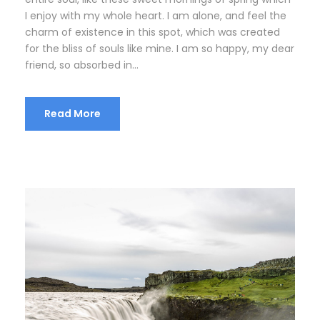
I enjoy with my whole heart. I am alone, and feel the
charm of existence in this spot, which was created
for the bliss of souls like mine. I am so happy, my dear
friend, so absorbed in...
Read More