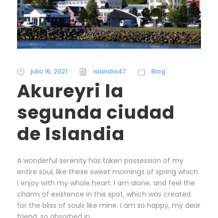
julio 16, 2021
islandia47
Blog
Akureyri la
segunda ciudad
de Islandia
A wonderful serenity has taken possession of my
entire soul, like these sweet mornings of spring which
I enjoy with my whole heart. I am alone, and feel the
charm of existence in this spot, which was created
for the bliss of souls like mine. I am so happy, my dear
friend, so absorbed in...