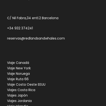
C/ Nil Fabra,34 entl.2 Barcelona
+34 932 374241
reservas@redlandsandwhales.com
Viaje Canadá
Viaje New York
Viaje Noruega
Viaje Ruta 66
Viaje Costa Oeste EEUU
Viajes Costa Rica
Viajes Japón
Viajes Jordania