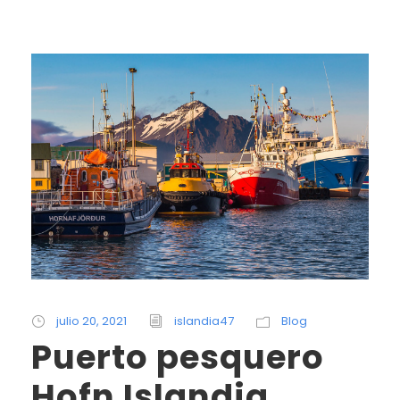
julio 20, 2021
islandia47
Blog
Puerto pesquero
Hofn Islandia