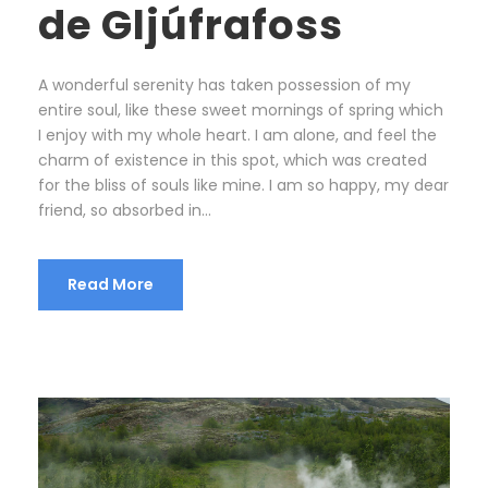
de Gljúfrafoss
A wonderful serenity has taken possession of my
entire soul, like these sweet mornings of spring which
I enjoy with my whole heart. I am alone, and feel the
charm of existence in this spot, which was created
for the bliss of souls like mine. I am so happy, my dear
friend, so absorbed in...
Read More