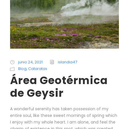
junio 24, 2021
islandia47
Blog
,
Cataratas
Área Geotérmica
de Geysir
A wonderful serenity has taken possession of my
entire soul, like these sweet mornings of spring which
I enjoy with my whole heart. I am alone, and feel the
charm of existence in this spot, which was created