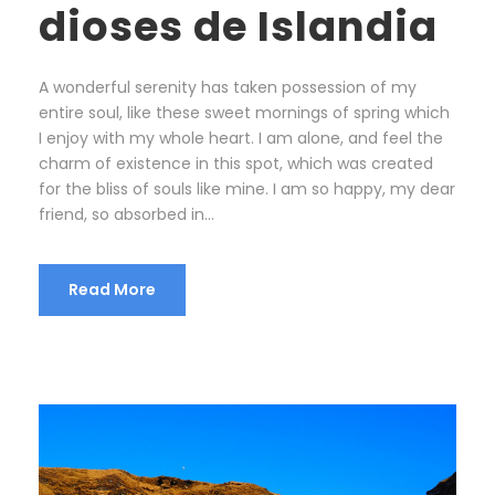
dioses de Islandia
A wonderful serenity has taken possession of my
entire soul, like these sweet mornings of spring which
I enjoy with my whole heart. I am alone, and feel the
charm of existence in this spot, which was created
for the bliss of souls like mine. I am so happy, my dear
friend, so absorbed in...
Read More