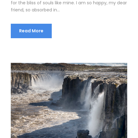
for the bliss of souls like mine. I am so happy, my dear
friend, so absorbed in...
Read More