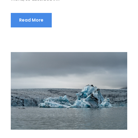
Read More