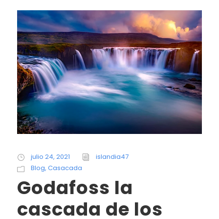
julio 24, 2021
islandia47
Blog
,
Casacada
Godafoss la
cascada de los