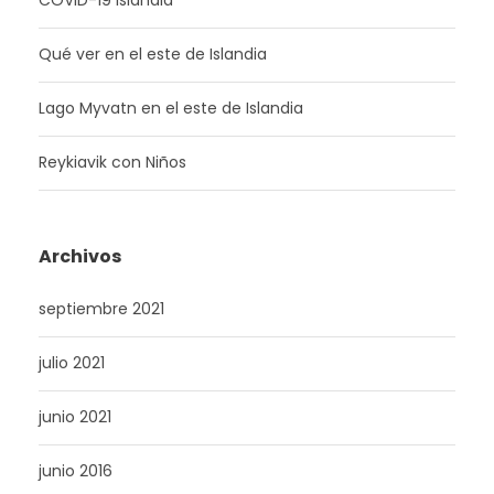
COVID-19 Islandia
Qué ver en el este de Islandia
Lago Myvatn en el este de Islandia
Reykiavik con Niños
Archivos
septiembre 2021
julio 2021
junio 2021
junio 2016