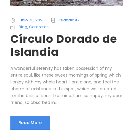
junio 23, 2021
islandia47
Blog
,
Cataratas
Círculo Dorado de
Islandia
A wonderful serenity has taken possession of my
entire soul, like these sweet mornings of spring which
I enjoy with my whole heart. I am alone, and feel the
charm of existence in this spot, which was created
for the bliss of souls like mine. I am so happy, my dear
friend, so absorbed in...
Read More