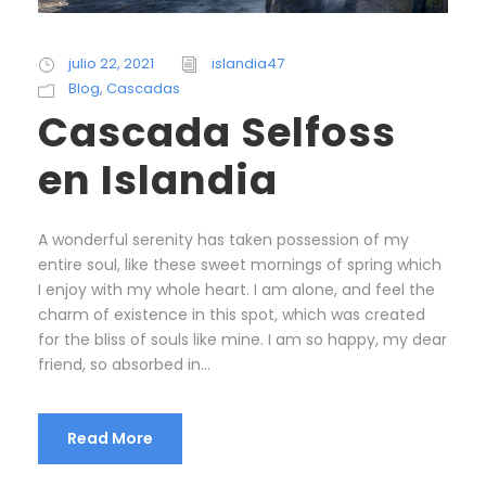
julio 22, 2021
islandia47
Blog
,
Cascadas
Cascada Selfoss
en Islandia
A wonderful serenity has taken possession of my
entire soul, like these sweet mornings of spring which
I enjoy with my whole heart. I am alone, and feel the
charm of existence in this spot, which was created
for the bliss of souls like mine. I am so happy, my dear
friend, so absorbed in...
Read More