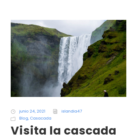
junio 24, 2021
islandia47
Blog
,
Casacada
Visita la cascada