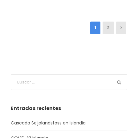
1
2
Entradas recientes
Cascada Seljalandsfoss en Islandia