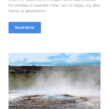
for the bliss of souls like mine. I am so happy, my dear
friend, so absorbed in...
Read More