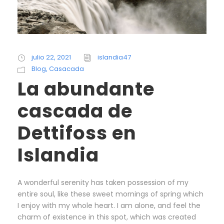
julio 22, 2021
islandia47
Blog
,
Casacada
La abundante
cascada de
Dettifoss en
Islandia
A wonderful serenity has taken possession of my
entire soul, like these sweet mornings of spring which
I enjoy with my whole heart. I am alone, and feel the
charm of existence in this spot, which was created