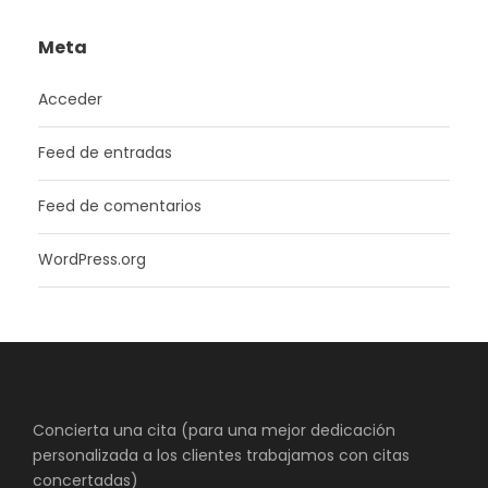
Meta
Acceder
Feed de entradas
Feed de comentarios
WordPress.org
Concierta una cita (para una mejor dedicación
personalizada a los clientes trabajamos con citas
concertadas)