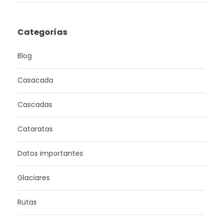
Categorías
Blog
Casacada
Cascadas
Cataratas
Datos importantes
Glaciares
Rutas