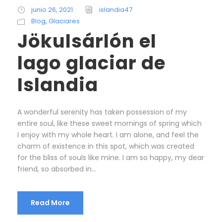
junio 26, 2021
islandia47
Blog
,
Glaciares
Jökulsárlón el
lago glaciar de
Islandia
A wonderful serenity has taken possession of my
entire soul, like these sweet mornings of spring which
I enjoy with my whole heart. I am alone, and feel the
charm of existence in this spot, which was created
for the bliss of souls like mine. I am so happy, my dear
friend, so absorbed in...
Read More