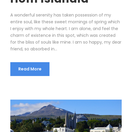
A wonderful serenity has taken possession of my
entire soul, like these sweet mornings of spring which
I enjoy with my whole heart. I am alone, and feel the
charm of existence in this spot, which was created
for the bliss of souls like mine. I am so happy, my dear
friend, so absorbed in...
Read More